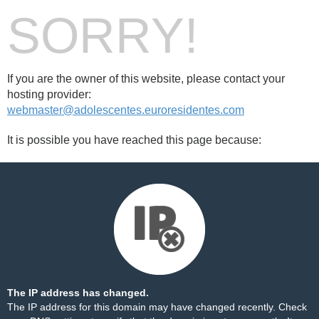
SORRY!
If you are the owner of this website, please contact your
hosting provider:
webmaster@adolescentes.euroresidentes.com
It is possible you have reached this page because:
The IP address has changed.
The IP address for this domain may have changed recently. Check