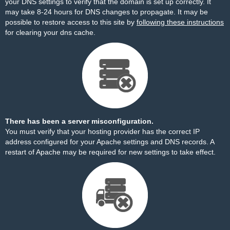
your DNS settings to verify that the domain is set up correctly. It
may take 8-24 hours for DNS changes to propagate. It may be
possible to restore access to this site by
following these instructions
for clearing your dns cache.
There has been a server misconfiguration.
You must verify that your hosting provider has the correct IP
address configured for your Apache settings and DNS records. A
restart of Apache may be required for new settings to take effect.